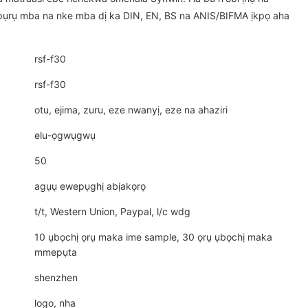
ụrụ mba na nke mba dị ka DIN, EN, BS na ANIS/BIFMA ịkpọ aha
rsf-f30
rsf-f30
otu, ejima, zuru, eze nwanyị, eze na ahaziri
elu-ọgwụgwụ
50
agụụ ewepụghị abịakọrọ
t/t, Western Union, Paypal, l/c wdg
10 ụbọchị ọrụ maka ime sample, 30 ọrụ ụbọchị maka
mmepụta
shenzhen
logo, nha