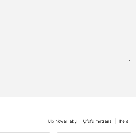
Ụlọ nkwari akụ
Ụfụfụ matraasi
Ihe a