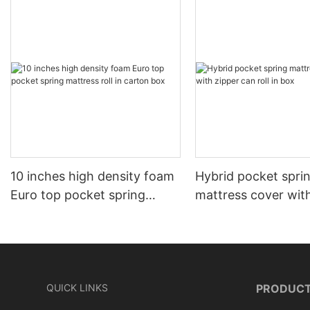
10 inches high density foam
Hybrid pocket spri
Euro top pocket spring
mattress cover wit
mattress roll in carton box
can roll in box
QUICK LINKS
PRODUC