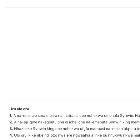
Uru ụlọ ọrụ
1.
A na-eme ule sara mbara na matraasi ebe nchekwa omenala Synwin. Ha b
2.
A na-eji igwe na-egbutu ọnụ dị iche iche na-emepụta Synwin king memo
3.
Nhazi nke Synwin king ebe nchekwa ụfụfụ matraasi na-eme n'okpuru teknụ
4.
Ụlọ ọrụ ikike nke ndị ọzọ nwalere ngwaahịa a, nke bụ nnukwu nkwa maka ị