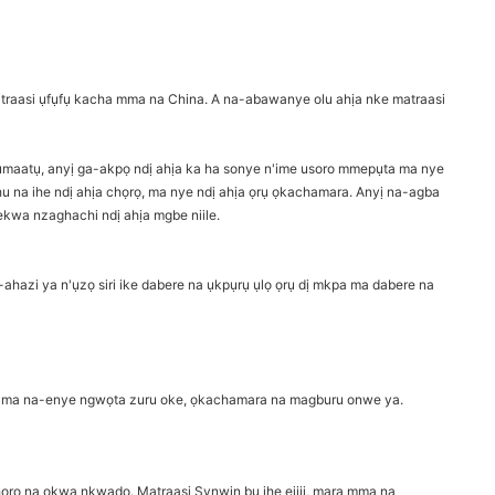
traasi ụfụfụ kacha mma na China. A na-abawanye olu ahịa nke matraasi
ụmaatụ, anyị ga-akpọ ndị ahịa ka ha sonye n'ime usoro mmepụta ma nye
u na ihe ndị ahịa chọrọ, ma nye ndị ahịa ọrụ ọkachamara. Anyị na-agba
kwa nzaghachi ndị ahịa mgbe niile.
ahazi ya n'ụzọ siri ike dabere na ụkpụrụ ụlọ ọrụ dị mkpa ma dabere na
ahịa ma na-enye ngwọta zuru oke, ọkachamara na magburu onwe ya.
ọrọ na ọkwa nkwado. Matraasi Synwin bụ ihe ejiji, mara mma na