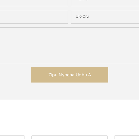
Ụlọ Ọrụ
Zipu Nyocha Ugbu A