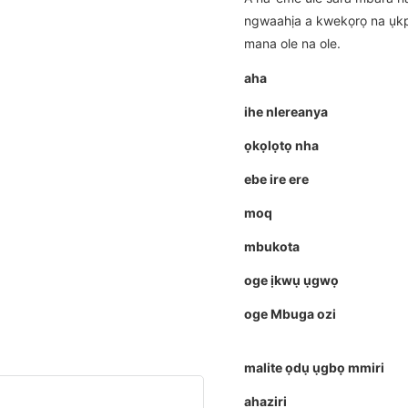
ngwaahịa a kwekọrọ na ụkp
mana ole na ole.
aha
ihe nlereanya
ọkọlọtọ nha
ebe ire ere
moq
mbukota
oge ịkwụ ụgwọ
oge Mbuga ozi
malite ọdụ ụgbọ mmiri
ahaziri