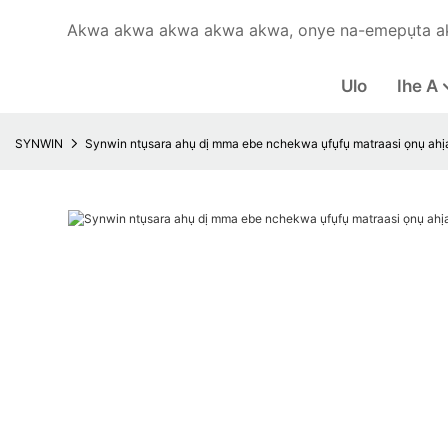
Akwa akwa akwa akwa akwa, onye na-emepụta a
Ulo
Ihe A
SYNWIN
Synwin ntụsara ahụ dị mma ebe nchekwa ụfụfụ matraasi ọnụ ahịa 