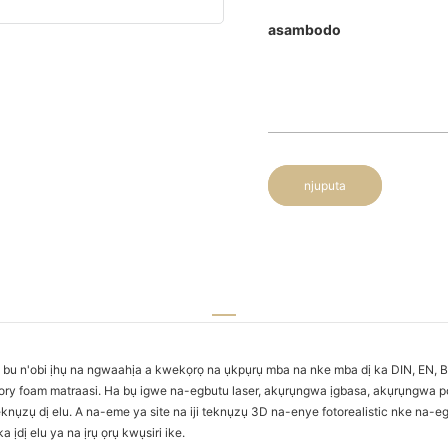
asambodo
njuputa
u n'obi ịhụ na ngwaahịa a kwekọrọ na ụkpụrụ mba na nke mba dị ka DIN, EN, B
ry foam matraasi. Ha bụ igwe na-egbutu laser, akụrụngwa ịgbasa, akụrụngwa po
zụ dị elu. A na-eme ya site na iji teknụzụ 3D na-enye fotorealistic nke na-ego
dị elu ya na ịrụ ọrụ kwụsiri ike.