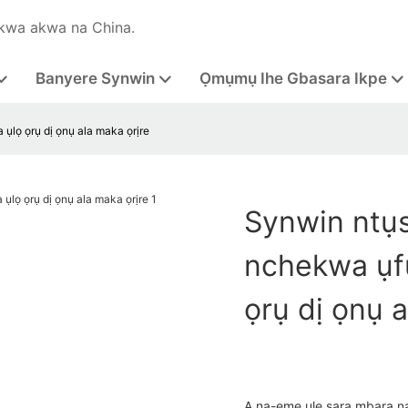
kwa akwa na China.
Banyere Synwin
Ọmụmụ Ihe Gbasara Ikpe
ụlọ ọrụ dị ọnụ ala maka ọrịre
Synwin ntụ
nchekwa ụfụ
ọrụ dị ọnụ a
A na-eme ule sara mbara n