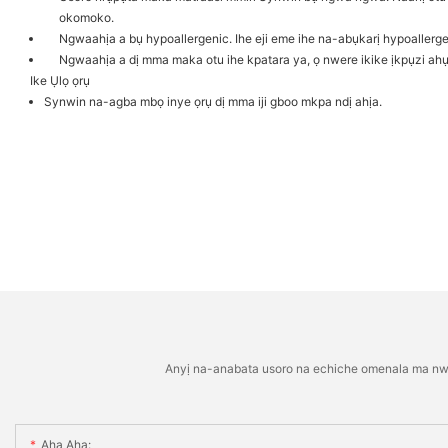
okomoko.
Ngwaahịa a bụ hypoallergenic. Ihe eji eme ihe na-abụkarị hypoallerge
Ngwaahịa a dị mma maka otu ihe kpatara ya, ọ nwere ikike ịkpụzi a
Ike Ụlọ ọrụ
Synwin na-agba mbọ inye ọrụ dị mma iji gboo mkpa ndị ahịa.
Anyị na-anabata usoro na echiche omenala ma nwee 
Aha Aha: