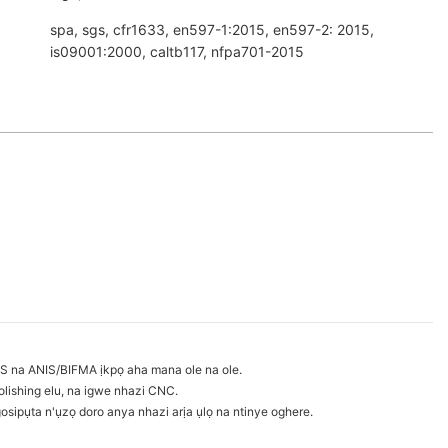
spa, sgs, cfr1633, en597-1:2015, en597-2: 2015,
is09001:2000, caltb117, nfpa701-2015
S na ANIS/BIFMA ịkpọ aha mana ole na ole.
lishing elu, na igwe nhazi CNC.
sipụta n'ụzọ doro anya nhazi arịa ụlọ na ntinye oghere.