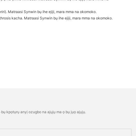
riri). Matraasi Synwin bụ ihe ejiji, mara mma na okomoko.
rosis kacha. Matraasi Synwin bụ ihe ejiji, mara mma na okomoko.
bụ kpọtụrụ anyị ozugbo na ajụjụ ma ọ bụ jụọ ajụjụ.