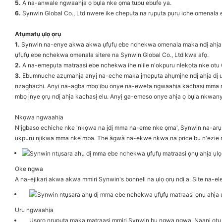
5.
A na-anwale ngwaahịa ọ bụla nke ọma tupu ebufe ya.
6.
Synwin Global Co., Ltd nwere ike chepụta na rụpụta pụrụ iche omenala
Atụmatụ ụlọ ọrụ
1.
Synwin na-enye akwa akwa ụfụfụ ebe nchekwa omenala maka ndị ahịa ụw
ụfụfụ ebe nchekwa omenala sitere na Synwin Global Co., Ltd kwa afọ.
2.
A na-emepụta matraasi ebe nchekwa ihe niile n'okpuru nlekọta nke otu 
3.
Ebumnuche azụmahịa anyị na-eche maka ịmepụta ahụmịhe ndị ahịa dị uk
nzaghachi. Anyị na-agba mbọ ịbụ onye na-eweta ngwaahịa kachasị mma maka
mbọ ịnye ọrụ ndị ahịa kachasị elu. Anyị ga-emeso onye ahịa ọ bụla nkwan
Nkọwa ngwaahịa
N'ịgbaso echiche nke 'nkọwa na ịdị mma na-eme nke ọma', Synwin na-arụsi 
ụkpụrụ njikwa mma nke mba. The àgwà na-ekwe nkwa na price bụ n'ezie
Oke ngwa
A na-ejikarị akwa akwa mmiri Synwin's bonnell na ụlọ ọrụ ndị a. Site na
Uru ngwaahịa
Usoro nrụpụta maka matraasi mmiri Synwin bụ ngwa ngwa. Naanị otu 