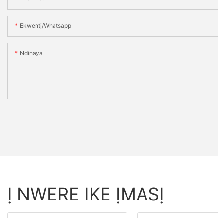
Ekwentị/whatsapp
Ndinaya
Ị NWERE IKE ỊMASỊ