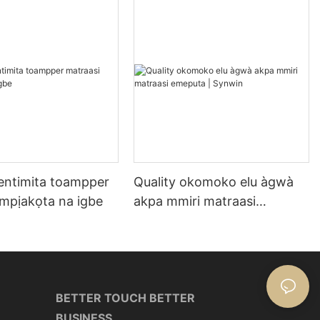
entimita toampper
Quality okomoko elu àgwà
 mpịakọta na igbe
akpa mmiri matraasi
emeputa | Synwin
BETTER TOUCH BETTER
BUSINESS