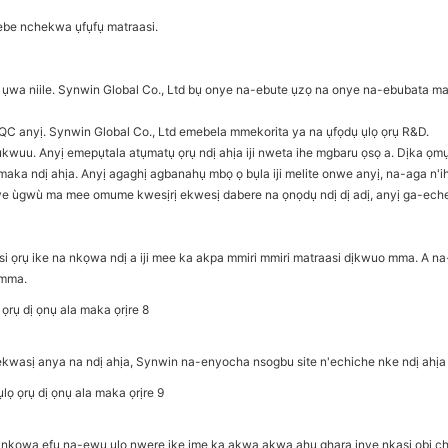
 ebe nchekwa ụfụfụ matraasi.
a niile. Synwin Global Co., Ltd bụ onye na-ebute ụzọ na onye na-ebubata ma
QC anyị. Synwin Global Co., Ltd emebela mmekorita ya na ụfọdụ ụlọ ọrụ R&D.
wuu. Anyị emepụtala atụmatụ ọrụ ndị ahịa iji nweta ihe mgbaru ọsọ a. Dịka ọm
 ndị ahịa. Anyị agaghị agbanahụ mbọ ọ bụla iji melite onwe anyị, na-aga n'ih
ye ùgwù ma mee omume kwesịrị ekwesị dabere na ọnọdụ ndị dị adị, anyị ga-eche
ọrụ ike na nkọwa ndị a iji mee ka akpa mmiri mmiri matraasi dịkwuo mma. A na-
 mma.
-elekwasị anya na ndị ahịa, Synwin na-enyocha nsogbu site n'echiche nke ndị 
nkọwa efu na-ewu ụlọ nwere ike ime ka akwa akwa ahụ ghara inye nkasi obi ch