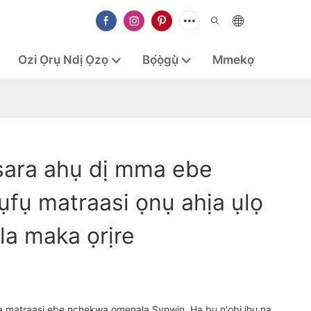
Ozi Ọrụ Ndị Ọzọ
Bọ́ọ̀gụ̀
Mmekọ
sara ahụ dị mma ebe
fụ matraasi ọnụ ahịa ụlọ
la maka ọrịre
a matraasi ebe nchekwa omenala Synwin. Ha bu n'obi ịhụ na