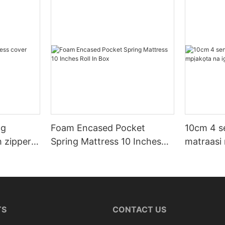
ng
Foam Encased Pocket
10cm 4 s
h zipper
Spring Mattress 10 Inches
matraasi
Roll In Box
TS
CONTACT US