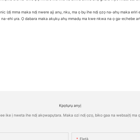
nic (dị mma maka ndị nwere ajị anụ, nku, ma ọ bụ ihe ndị ọzọ na-ahụ maka eriri e
hụ na-ehi ụra. Ọ dabara maka akụkụ ahụ mmadụ ma kwe nkwa na ọ ga-echebe arth
Kpọtụrụ anyị
ike ị nweta ihe ndị akọwapụtara. Maka ozi ndị ọzọ, biko gaa na websaịtị ma ọ 
Eletà