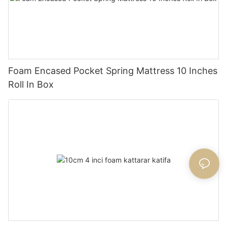
Foam Encased Pocket Spring Mattress 10 Inches
Roll In Box