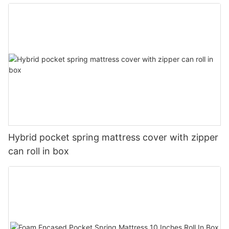
Hybrid pocket spring mattress cover with zipper
can roll in box