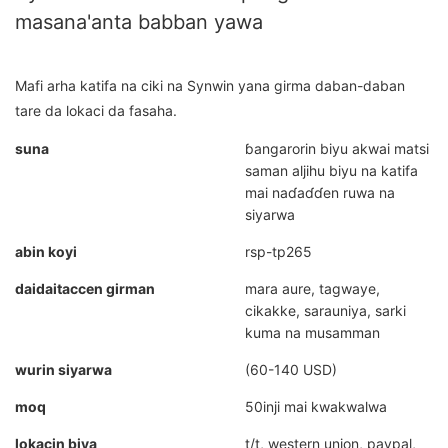
masana'anta babban yawa
Mafi arha katifa na ciki na Synwin yana girma daban-daban
tare da lokaci da fasaha.
suna
ɓangarorin biyu akwai matsi
saman aljihu biyu na katifa
mai naɗaɗɗen ruwa na
siyarwa
abin koyi
rsp-tp265
daidaitaccen girman
mara aure, tagwaye,
cikakke, sarauniya, sarki
kuma na musamman
wurin siyarwa
(60-140 USD)
moq
50inji mai kwakwalwa
lokacin biya
t/t, western union, paypal,