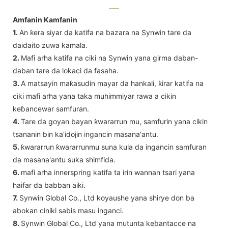
Amfanin Kamfanin
1.
An ƙera siyar da katifa na bazara na Synwin tare da
daidaito zuwa kamala.
2.
Mafi arha katifa na ciki na Synwin yana girma daban-
daban tare da lokaci da fasaha.
3.
A matsayin maƙasudin mayar da hankali, ƙirar katifa na
ciki mafi arha yana taka muhimmiyar rawa a cikin
keɓancewar samfuran.
4.
Tare da goyan bayan ƙwararrun mu, samfurin yana cikin
tsananin bin ka'idojin ingancin masana'antu.
5.
ƙwararrun ƙwararrunmu suna kula da ingancin samfuran
da masana'antu suka shimfida.
6.
mafi arha innerspring katifa ta irin wannan tsari yana
haifar da babban aiki.
7.
Synwin Global Co., Ltd koyaushe yana shirye don ba
abokan ciniki sabis masu inganci.
8.
Synwin Global Co., Ltd yana mutunta keɓantacce na