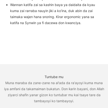
Wannan katifa zai sa kashin baya ya daidaita da kyau
kuma zai rarraba nauyin jiki a ko'ina, duk abin da zai
taimaka wajen hana snoring. Ƙirar ergonomic yana sa
katifa na Synwin ya fi dacewa don kwanciya.
Tuntube mu
Muna maraba da zane-zane na al'ada da ra'ayoyi kuma muna
iya amfani da takamaiman bukatun. Don ƙarin bayani, don Allah
ziyarci shafin yanar gizon ko tuntuɓar mu kai tsaye tare da
tambayoyi ko tambayoyi.