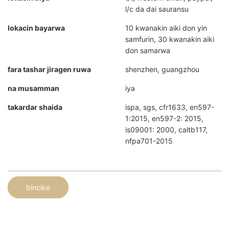
l/c da dai sauransu
lokacin bayarwa
10 kwanakin aiki don yin
samfurin, 30 kwanakin aiki
don samarwa
fara tashar jiragen ruwa
shenzhen, guangzhou
na musamman
iya
takardar shaida
ispa, sgs, cfr1633, en597-
1:2015, en597-2: 2015,
is09001: 2000, caltb117,
nfpa701-2015
bincike