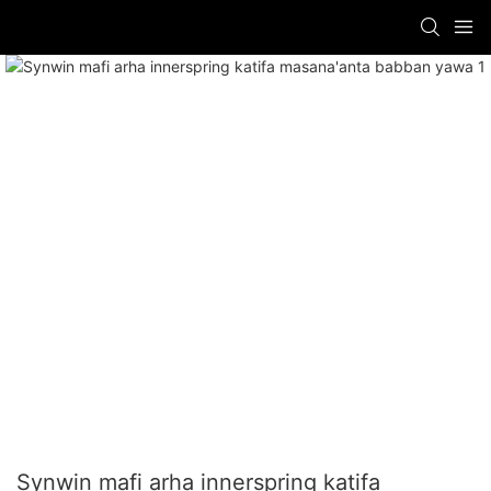
Synwin mafi arha innerspring katifa