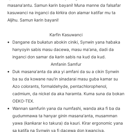
masana'antu. Samun ƙarin bayani! Muna manne da falsafar
kasuwanci na inganci da ƙirƙira don alamar katifar mu ta
Aljihu. Samun ƙarin bayani!
Ƙarfin Kasuwanci
Dangane da buƙatun abokin ciniki, Synwin yana haɓaka
hanyoyin sabis masu dacewa, masu ma'ana, dadi da
inganci don samar da ƙarin sabis na kud da kud.
Amfanin Samfur
Duk masana'anta da aka yi amfani da su a cikin Synwin
ba su da kowane nau'in sinadarai masu guba kamar su
Azo colorants, formaldehyde, pentachlorophenol,
cadmium, da nickel da aka haramta. Kuma suna da bokan
OEKO-TEX.
Wannan samfurin yana da numfashi, wanda aka fi ba da
gudummawa ta hanyar ginin masana'anta, musamman
yawa (ƙanƙarar ko takura) da kauri. Ƙirar ergonomic yana
sa katifa na Synwin ya fi dacewa don kwanciya.