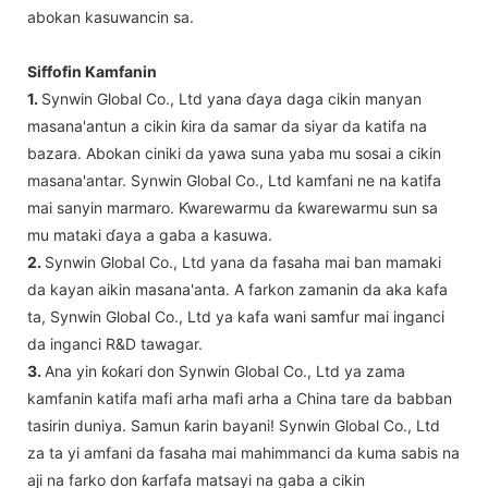
abokan kasuwancin sa.
Siffofin Kamfanin
1.
Synwin Global Co., Ltd yana ɗaya daga cikin manyan
masana'antun a cikin ƙira da samar da siyar da katifa na
bazara. Abokan ciniki da yawa suna yaba mu sosai a cikin
masana'antar. Synwin Global Co., Ltd kamfani ne na katifa
mai sanyin marmaro. Ƙwarewarmu da ƙwarewarmu sun sa
mu mataki ɗaya a gaba a kasuwa.
2.
Synwin Global Co., Ltd yana da fasaha mai ban mamaki
da kayan aikin masana'anta. A farkon zamanin da aka kafa
ta, Synwin Global Co., Ltd ya kafa wani samfur mai inganci
da inganci R&D tawagar.
3.
Ana yin ƙoƙari don Synwin Global Co., Ltd ya zama
kamfanin katifa mafi arha mafi arha a China tare da babban
tasirin duniya. Samun ƙarin bayani! Synwin Global Co., Ltd
za ta yi amfani da fasaha mai mahimmanci da kuma sabis na
aji na farko don ƙarfafa matsayi na gaba a cikin