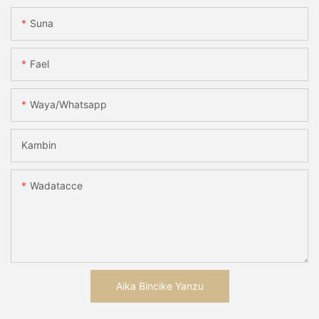
Suna
Fael
Waya/whatsapp
Kambin
Wadatacce
Aika Bincike Yanzu