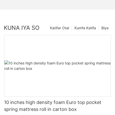
KUNA IYA SO
Katifar Otal
Kumfa Katifa
Biye
10 inches high density foam Euro top pocket
spring mattress roll in carton box